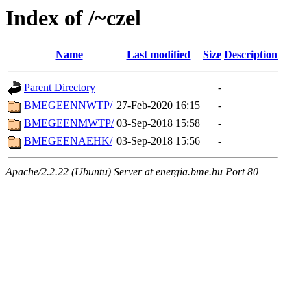
Index of /~czel
Name
Last modified
Size
Description
Parent Directory
-
BMEGEENNWTP/
27-Feb-2020 16:15
-
BMEGEENMWTP/
03-Sep-2018 15:58
-
BMEGEENAEHK/
03-Sep-2018 15:56
-
Apache/2.2.22 (Ubuntu) Server at energia.bme.hu Port 80